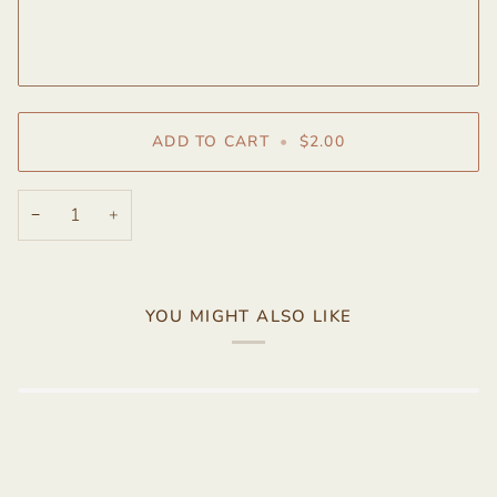
ADD TO CART
•
$2.00
−
+
YOU MIGHT ALSO LIKE