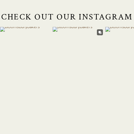
CHECK OUT OUR INSTAGRAM