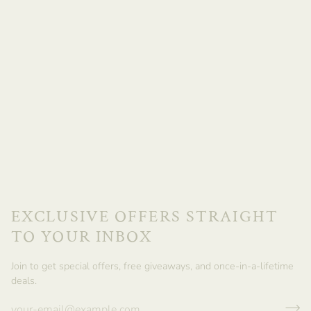
EXCLUSIVE OFFERS STRAIGHT
TO YOUR INBOX
Join to get special offers, free giveaways, and once-in-a-lifetime
deals.