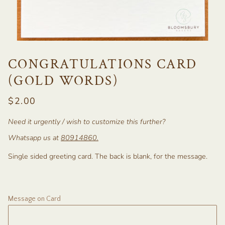
CONGRATULATIONS CARD
(GOLD WORDS)
$2.00
Need it urgently / wish to customize this further?
Whatsapp us at
80914860
.
Single sided greeting card. The back is blank, for the message.
Message on Card