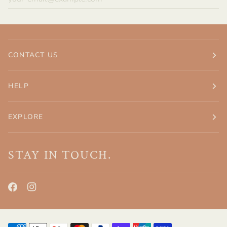
CONTACT US
HELP
EXPLORE
STAY IN TOUCH.