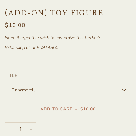
(ADD-ON) TOY FIGURE
$10.00
Need it urgently / wish to customize this further?
Whatsapp us at
80914860
.
TITLE
Cinnamoroll
ADD TO CART
•
$10.00
−
+