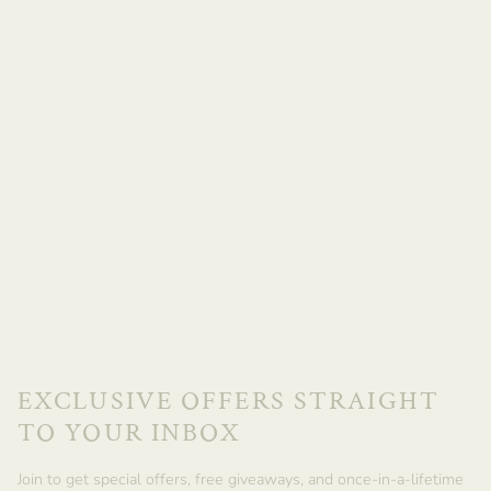
EXCLUSIVE OFFERS STRAIGHT
TO YOUR INBOX
Join to get special offers, free giveaways, and once-in-a-lifetime