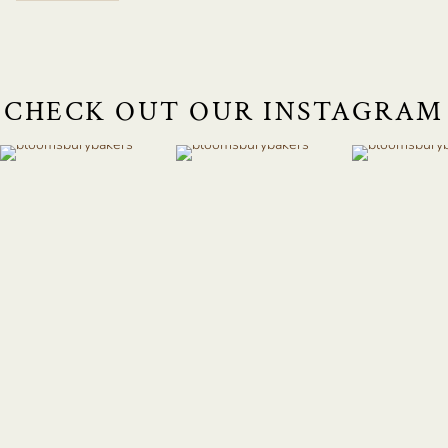
CHECK OUT OUR INSTAGRAM