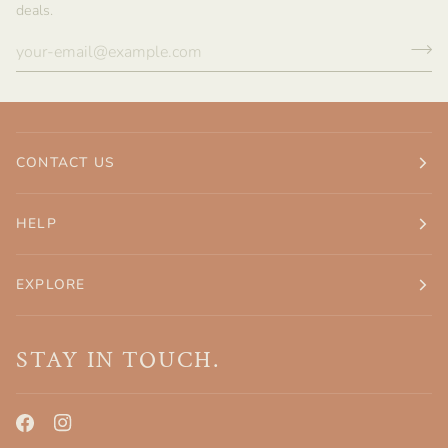
deals.
CONTACT US
HELP
EXPLORE
STAY IN TOUCH.